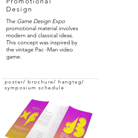
Promotional
Design
The
Game Design Expo
promotional material involves
modern and classical ideas.
This concept was inspired by
the vintage Pac -Man video
game.
..........................................................
poster/ brochure/ hangtag/
symposium schedule