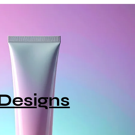
Designs