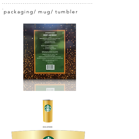
................................................
.
packaging/ mug/ tumbler