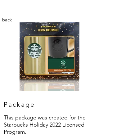
back
Package
This package was created for the
Starbucks Holiday 2022 Licensed
Program.