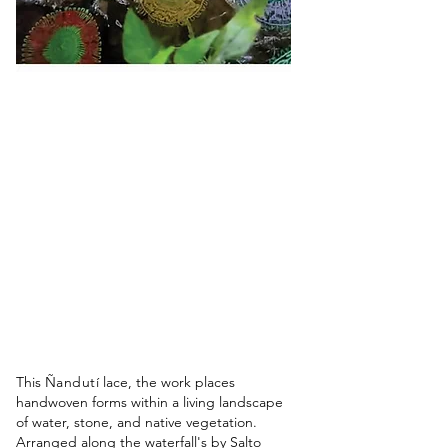
This
Ñandutí
lace, the work places
handwoven forms within a living landscape
of water, stone, and native vegetation.
Arranged along the waterfall's by Salto