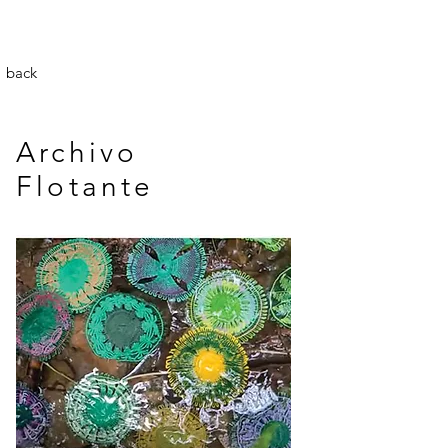
back
Archivo
Flotante