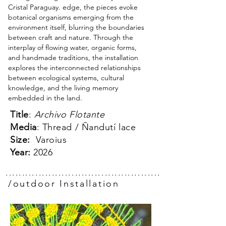
Cristal Paraguay. edge, the pieces evoke
botanical organisms emerging from the
environment itself, blurring the boundaries
between craft and nature. Through the
interplay of flowing water, organic forms,
and handmade traditions, the installation
explores the interconnected relationships
between ecological systems, cultural
knowledge, and the living memory
embedded in the land.
Title
:
Archivo Flotante
Media
: Thread / Ñandutí lace
Size:
Varoius
Year:
2026
.................................................
/outdoor Installation