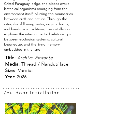
Cristal Paraguay. edge, the pieces evoke
botanical organisms emerging from the
environment itself, blurring the boundaries
between craft and nature. Through the
interplay of flowing water, organic forms,
and handmade traditions, the installation
explores the interconnected relationships
between ecological systems, cultural
knowledge, and the living memory
embedded in the land.
Title
:
Archivo Flotante
Media
: Thread / Ñandutí lace
Size:
Varoius
Year:
2026
.................................................
/outdoor Installation