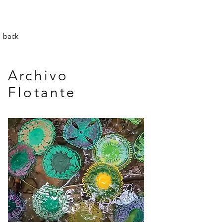
back
Archivo
Flotante