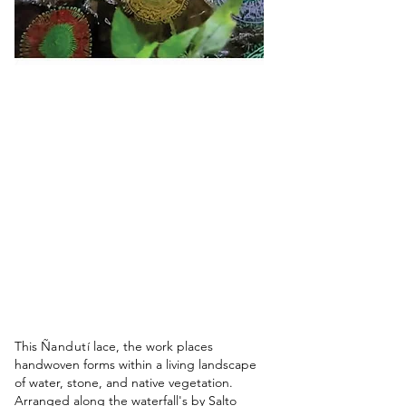
This
Ñandutí
lace, the work places
handwoven forms within a living landscape
of water, stone, and native vegetation.
Arranged along the waterfall's by Salto