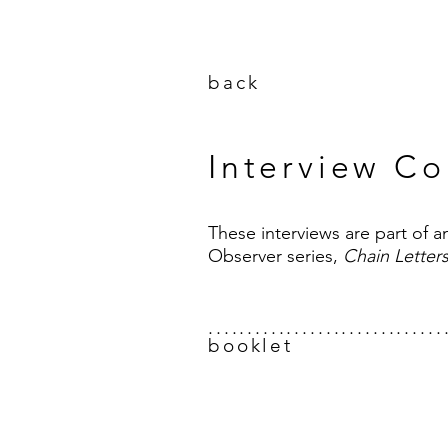
back
Interview Co
These interviews are part of 
Observer series,
Chain Letter
..............................
booklet