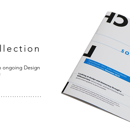
llection
an ongoing Design
s
...................