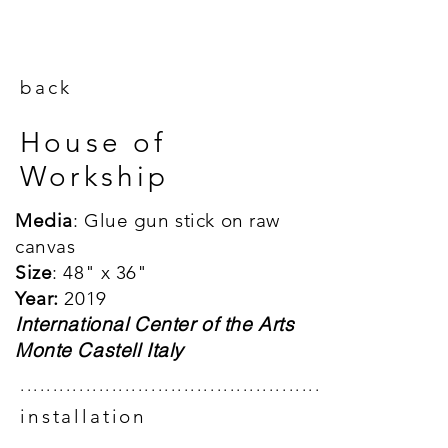
back
House of
Workship
Media
: Glue gun stick on raw
canvas
Size
: 48"
x 36"
Year:
2019
International Center of the Arts
Monte Castell Italy
.................................................
installation